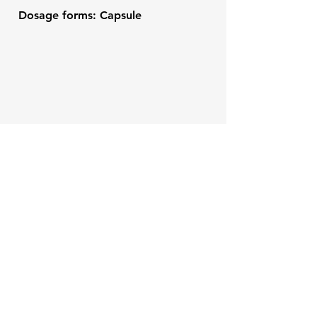
Dosage forms: Capsule
Veterinary Compounds
Contact
Like what you see? Get in
touch to learn more.