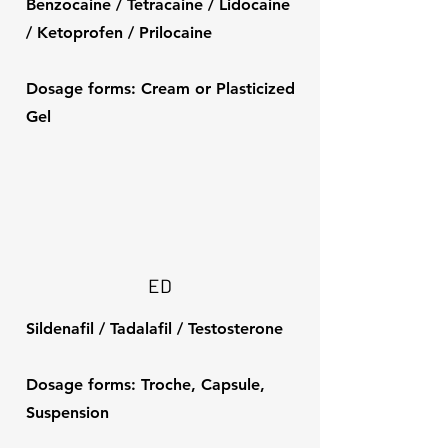
Benzocaine / Tetracaine / Lidocaine
/ Ketoprofen / Prilocaine
Dosage forms: Cream or Plasticized
Gel
ED
Sildenafil / Tadalafil / Testosterone
Dosage forms: Troche, Capsule,
Suspension