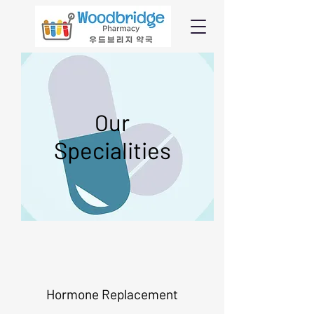
ur
O
Specialities
Hormone Replacement