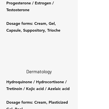
Progesterone / Estrogen /
Testosterone
Dosage forms: Cream, Gel,
Capsule, Suppository, Trioche
Dermatology
Hydroquinone / Hydrocortisone /
Tretinoin / Kojic acid / Azelaic acid
Dosage forms: Cream, Plasticized