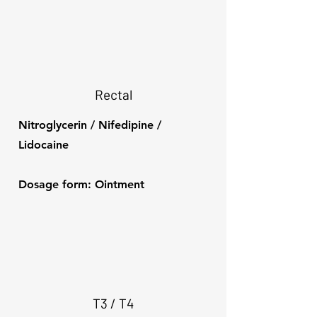
Rectal
Nitroglycerin / Nifedipine /
Lidocaine
Dosage form: Ointment
T3 / T4