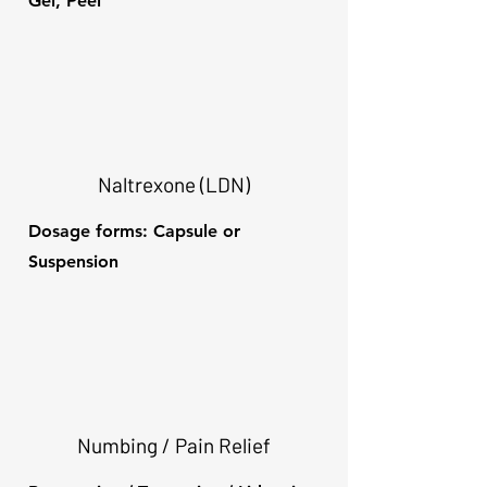
Gel, Peel
Naltrexone (LDN)
Dosage forms: Capsule or
Suspension
Numbing / Pain Relief