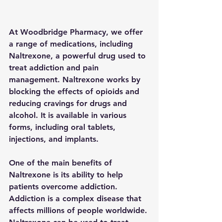
At Woodbridge Pharmacy, we offer 
a range of medications, including 
Naltrexone, a powerful drug used to 
treat addiction and pain 
management. Naltrexone works by 
blocking the effects of opioids and 
reducing cravings for drugs and 
alcohol. It is available in various 
forms, including oral tablets, 
injections, and implants.
One of the main benefits of 
Naltrexone is its ability to help 
patients overcome addiction. 
Addiction is a complex disease that 
affects millions of people worldwide. 