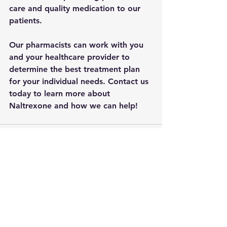
care and quality medication to our 
patients. 
Our pharmacists can work with you 
and your healthcare provider to 
determine the best treatment plan 
for your individual needs. Contact us 
today to learn more about 
Naltrexone and how we can help!
See All
Recent Posts