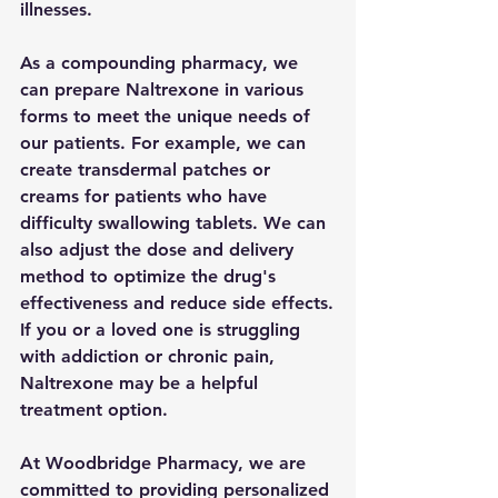
illnesses.
As a compounding pharmacy, we 
can prepare Naltrexone in various 
forms to meet the unique needs of 
our patients. For example, we can 
create transdermal patches or 
creams for patients who have 
difficulty swallowing tablets. We can 
also adjust the dose and delivery 
method to optimize the drug's 
effectiveness and reduce side effects.
If you or a loved one is struggling 
with addiction or chronic pain, 
Naltrexone may be a helpful 
treatment option. 
At Woodbridge Pharmacy, we are 
committed to providing personalized 