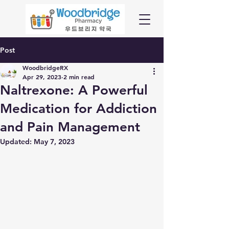
Post
WoodbridgeRX
Apr 29, 2023
2 min read
Naltrexone: A Powerful
Medication for Addiction
and Pain Management
Updated:
May 7, 2023