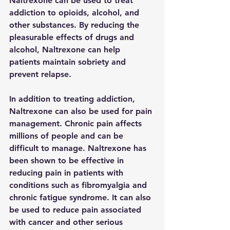
Naltrexone can be used to treat 
addiction to opioids, alcohol, and 
other substances. By reducing the 
pleasurable effects of drugs and 
alcohol, Naltrexone can help 
patients maintain sobriety and 
prevent relapse.
In addition to treating addiction, 
Naltrexone can also be used for pain 
management. Chronic pain affects 
millions of people and can be 
difficult to manage. Naltrexone has 
been shown to be effective in 
reducing pain in patients with 
conditions such as fibromyalgia and 
chronic fatigue syndrome. It can also 
be used to reduce pain associated 
with cancer and other serious 